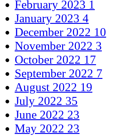
February 2023
1
January 2023
4
December 2022
10
November 2022
3
October 2022
17
September 2022
7
August 2022
19
July 2022
35
June 2022
23
May 2022
23