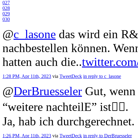
0
27
0
28
0
29
0
30
@
c_lasone
das wird ein R
nachbestellen können. Wenn
hatten auch die..
twitter.com
1:28 PM, Apr 11th, 2023
via
TweetDeck
in reply to c_lasone
@
DerBruesseler
Gut, wenn 
“weitere nachteilE” ist🤷‍♂️.
Ja, hab ich durchgerechnet.
1:26 PM, Apr 11th, 2023
via
TweetDeck
in reply to DerBruesseler