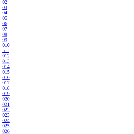
0
2
0
3
0
4
0
5
0
6
0
7
0
8
0
9
0
10
5
11
0
12
0
13
0
14
0
15
0
16
0
17
0
18
0
19
0
20
0
21
0
22
0
23
0
24
0
25
0
26