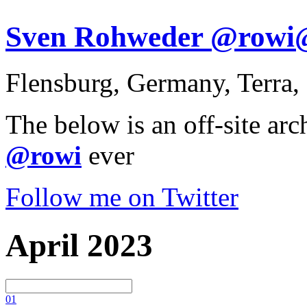
Sven Rohweder @rowi@s
Flensburg, Germany, Terra,
The below is an off-site arc
@rowi
ever
Follow me on Twitter
April 2023
0
1