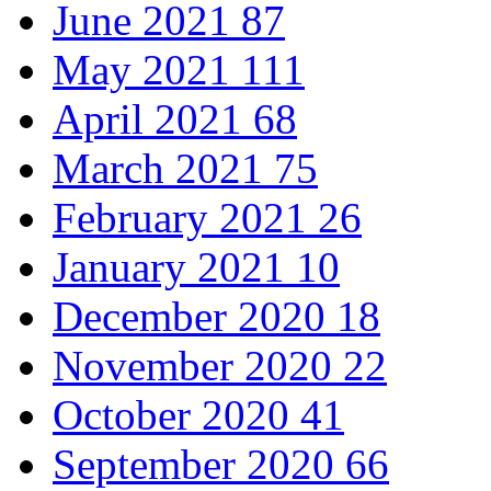
June 2021
87
May 2021
111
April 2021
68
March 2021
75
February 2021
26
January 2021
10
December 2020
18
November 2020
22
October 2020
41
September 2020
66