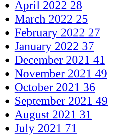
April 2022
28
March 2022
25
February 2022
27
January 2022
37
December 2021
41
November 2021
49
October 2021
36
September 2021
49
August 2021
31
July 2021
71