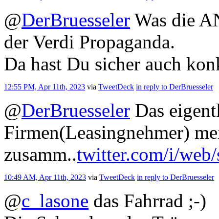
@
DerBruesseler
Was die AN
der Verdi Propaganda.
Da hast Du sicher auch kon
12:55 PM, Apr 11th, 2023
via
TweetDeck
in reply to DerBruesseler
@
DerBruesseler
Das eigentl
Firmen(Leasingnehmer) mei
zusamm..
twitter.com/i/web
10:49 AM, Apr 11th, 2023
via
TweetDeck
in reply to DerBruesseler
@
c_lasone
das Fahrrad ;-)