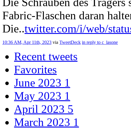
Die Schrauben des Trägers s
Fabric-Flaschen daran halte
Die..
twitter.com/i/web/stat
10:36 AM, Apr 11th, 2023
via
TweetDeck
in reply to c_lasone
Recent tweets
Favorites
June 2023
1
May 2023
1
April 2023
5
March 2023
1