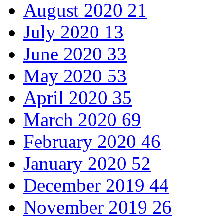
August 2020
21
July 2020
13
June 2020
33
May 2020
53
April 2020
35
March 2020
69
February 2020
46
January 2020
52
December 2019
44
November 2019
26